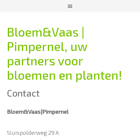
Bloem&Vaas |
Pimpernel, uw
partners voor
bloemen en planten!
Contact
Bloem&Vaas|Pimpernel
Sluispolderweg 29 A