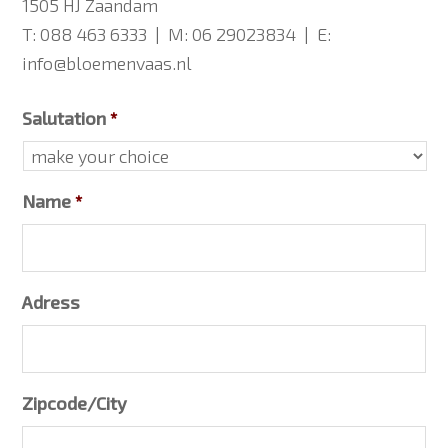
1505 HJ Zaandam
T: 088 463 6333 | M: 06 29023834 | E:
info@bloemenvaas.nl
Salutation
*
Name
*
Adress
Zipcode/City