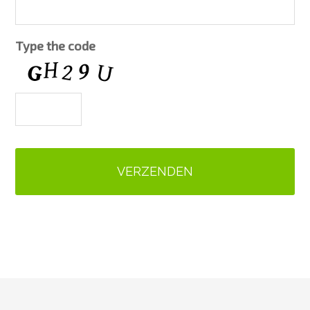
Type the code