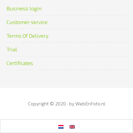
Business login
Customer service
Terms Of Delivery
Trial
Certificates
Copyright © 2020 · by
WebEnFoto.nl