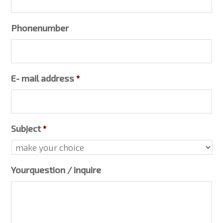
Phonenumber
E- mail address
*
Subject
*
Yourquestion / inquire